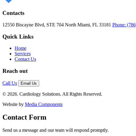
Contacts
12550 Biscayne Blvd, STE 704
North Miami, FL 33181
Phone: (786
Quick Links
Home
Services
Contact Us
Reach out
Call Us
Email Us
© 2026. Cardiology Solutions. All Rights Reserved.
Website by
Media Components
Contact Form
Send us a message and our team will respond promptly.