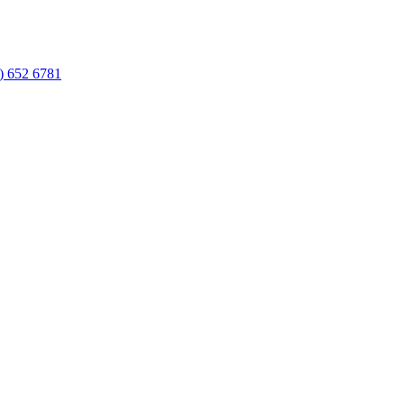
) 652 6781