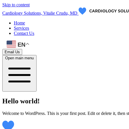
Skip to content
Cardiology Solutions, Vitalie Crudu, MD
Home
Services
Contact Us
EN
Email Us
Open main menu
Hello world!
Welcome to WordPress. This is your first post. Edit or delete it, then st