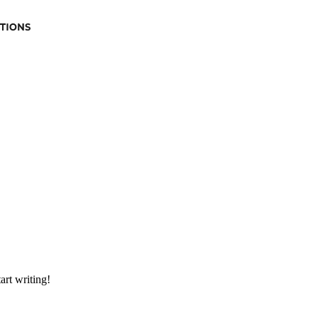
art writing!